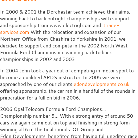
In 2000 & 2001 the Dorchester team achieved their aims,
winning back to back outright championships with support
and sponsorship from www.electriql.com and
triage-
services.com
With the relocation and expansion of our
Northern Office from Cheshire to Yorkshire in 2001, we
decided to support and compete in the 2002 North West
Formula Ford Championship winning back to back
championships in 2002 and 2003.
In 2004 John took a year out of competing in motor sport to
become a qualified ARDS instructor. In 2005 we were
approached by one of our clients
edendevelopments.co.uk
offering sponsorship, the car ran in a handful of the rounds in
preparation for a full on bid in 2006.
2006 Opal Telecom Formula Ford Champions…
Championship number 5… With a strong entry of around 50
cars we again came out on top and finishing in strong form
winning all 6 of the final rounds. QL Group and
Eden Developments benefited from having full unedited race