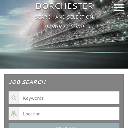
DORCHESTER
SEARCH AND SELECTION
01969 625500
JOB SEARCH