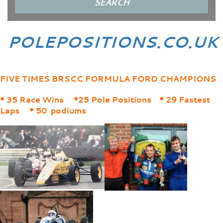
POLEPOSITIONS.CO.UK
FIVE TIMES BRSCC FORMULA FORD CHAMPIONS
* 35 Race Wins *25 Pole Positions * 29 Fastest
Laps * 50 podiums