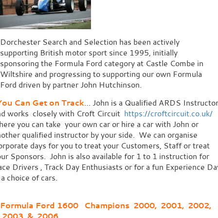
Dorchester Search and Selection has been actively
supporting British motor sport since 1995, initially
sponsoring the Formula Ford category at Castle Combe in
Wiltshire and progressing to supporting our own Formula
Ford driven by partner John Hutchinson.
ou Can Get on Track
… John is a Qualified ARDS Instructo
d works closely with Croft Circuit
https://croftcircuit.co.uk/
ere you can take your own car or hire a car with John or
other qualified instructor by your side. We can organise
rporate days for you to treat your Customers, Staff or treat
ur Sponsors. John is also available for 1 to 1 instruction for
ce Drivers , Track Day Enthusiasts or for a fun Experience Da
 a choice of cars.
Formula Ford 1600 Champions 2000, 2001, 2002,
2003 & 2006