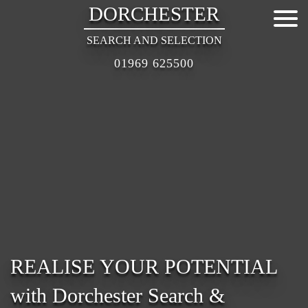
DORCHESTER
SEARCH AND SELECTION
01969 625500
REALISE YOUR POTENTIAL
with Dorchester Search &