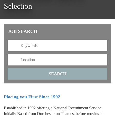
Selection
JOB SEARCH
Placing you First Since 1992
Established in 1992 offering a National Recruitment Service.
Initially Based from Dorchester on Thames, before moving to