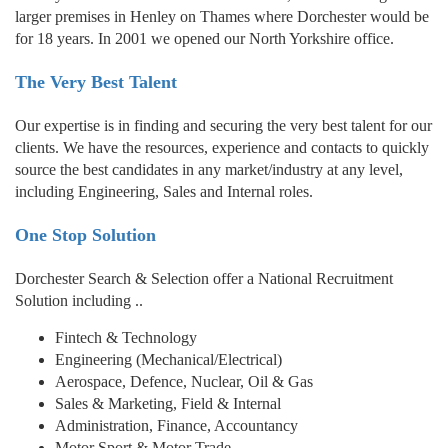
larger premises in Henley on Thames where Dorchester would be
for 18 years. In 2001 we opened our North Yorkshire office.
The Very Best Talent
Our expertise is in finding and securing the very best talent for our
clients. We have the resources, experience and contacts to quickly
source the best candidates in any market/industry at any level,
including Engineering, Sales and Internal roles.
One Stop Solution
Dorchester Search & Selection offer a National Recruitment
Solution including ..
Fintech & Technology
Engineering (Mechanical/Electrical)
Aerospace, Defence, Nuclear, Oil & Gas
Sales & Marketing, Field & Internal
Administration, Finance, Accountancy
Motor Sport & Motor Trade