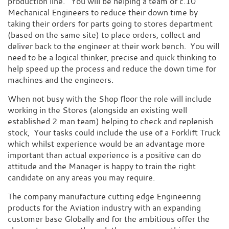
production line. You will be helping a team of c.10
Mechanical Engineers to reduce their down time by
taking their orders for parts going to stores department
(based on the same site) to place orders, collect and
deliver back to the engineer at their work bench. You will
need to be a logical thinker, precise and quick thinking to
help speed up the process and reduce the down time for
machines and the engineers.
When not busy with the Shop floor the role will include
working in the Stores (alongside an existing well
established 2 man team) helping to check and replenish
stock, Your tasks could include the use of a Forklift Truck
which whilst experience would be an advantage more
important than actual experience is a positive can do
attitude and the Manager is happy to train the right
candidate on any areas you may require.
The company manufacture cutting edge Engineering
products for the Aviation industry with an expanding
customer base Globally and for the ambitious offer the