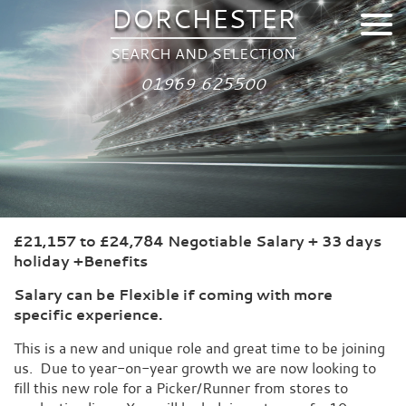
DORCHESTER
SEARCH AND SELECTION
01969 625500
£21,157 to £24,784 Negotiable Salary + 33 days
holiday +Benefits
Salary can be Flexible if coming with more
specific experience.
This is a new and unique role and great time to be joining
us. Due to year-on-year growth we are now looking to
fill this new role for a Picker/Runner from stores to