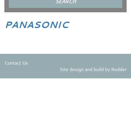
PANASONIC
Contact Us
Site design and build by
Redder