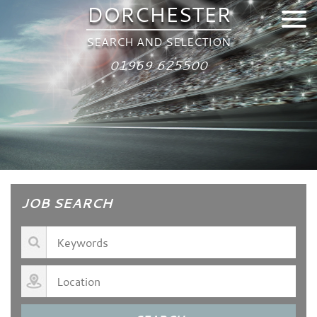
DORCHESTER
SEARCH AND SELECTION
01969 625500
JOB SEARCH