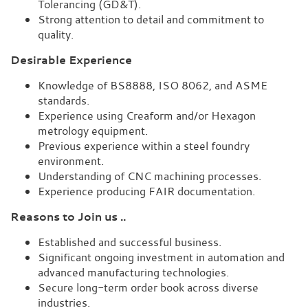
Tolerancing (GD&T).
Strong attention to detail and commitment to
quality.
Desirable Experience
Knowledge of BS8888, ISO 8062, and ASME
standards.
Experience using Creaform and/or Hexagon
metrology equipment.
Previous experience within a steel foundry
environment.
Understanding of CNC machining processes.
Experience producing FAIR documentation.
Reasons to Join us ..
Established and successful business.
Significant ongoing investment in automation and
advanced manufacturing technologies.
Secure long-term order book across diverse
industries.