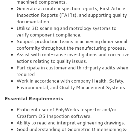
machined components.
Generate accurate inspection reports, First Article
Inspection Reports (FAIRs), and supporting quality
documentation.
Utilise 3D scanning and metrology systems to
verify component compliance.
Support production teams in achieving dimensional
conformity throughout the manufacturing process.
Assist with root-cause investigations and corrective
actions relating to quality issues.
Participate in customer and third-party audits when
required.
Work in accordance with company Health, Safety,
Environmental, and Quality Management Systems.
Essential Requirements
Proficient user of PolyWorks Inspector and/or
Creaform OS Inspection software.
Ability to read and interpret engineering drawings.
Good understanding of Geometric Dimensioning &