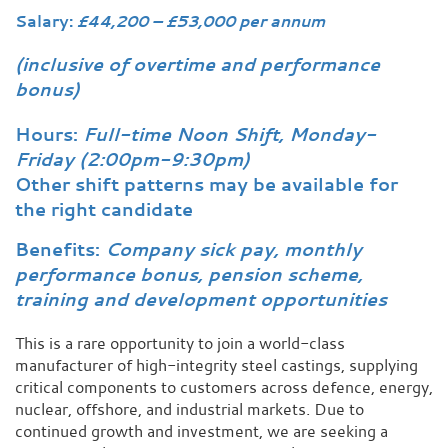
Salary:
£44,200 – £53,000 per annum
(inclusive of overtime and performance
bonus)
Hours:
Full-time Noon Shift, Monday-
Friday (2:00pm-9:30pm)
Other shift patterns may be available for
the right candidate
Benefits:
Company sick pay, monthly
performance bonus, pension scheme,
training and development opportunities
This is a rare opportunity to join a world-class
manufacturer of high-integrity steel castings, supplying
critical components to customers across defence, energy,
nuclear, offshore, and industrial markets. Due to
continued growth and investment, we are seeking a