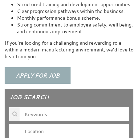
Structured training and development opportunities.
Clear progression pathways within the business.
Monthly performance bonus scheme.
Strong commitment to employee safety, well being,
and continuous improvement.
If you’re looking for a challenging and rewarding role
within a modern manufacturing environment, we’d love to
hear from you.
JOB SEARCH