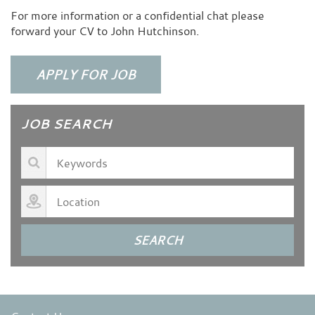
For more information or a confidential chat please
forward your CV to John Hutchinson.
JOB SEARCH