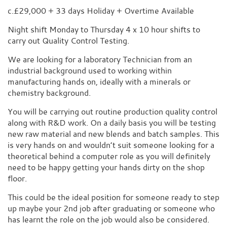
c.£29,000 + 33 days Holiday + Overtime Available
Night shift Monday to Thursday 4 x 10 hour shifts to
carry out Quality Control Testing.
We are looking for a laboratory Technician from an
industrial background used to working within
manufacturing hands on, ideally with a minerals or
chemistry background.
You will be carrying out routine production quality control
along with R&D work. On a daily basis you will be testing
new raw material and new blends and batch samples. This
is very hands on and wouldn’t suit someone looking for a
theoretical behind a computer role as you will definitely
need to be happy getting your hands dirty on the shop
floor.
This could be the ideal position for someone ready to step
up maybe your 2nd job after graduating or someone who
has learnt the role on the job would also be considered.