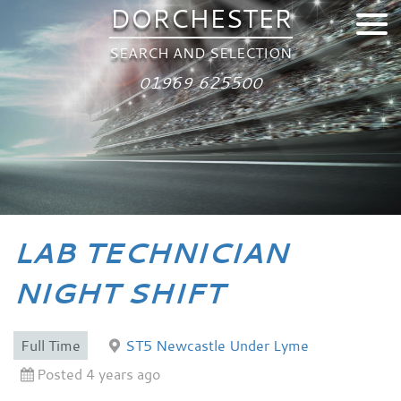
DORCHESTER
SEARCH AND SELECTION
01969 625500
LAB TECHNICIAN
NIGHT SHIFT
Full Time
ST5 Newcastle Under Lyme
Posted 4 years ago