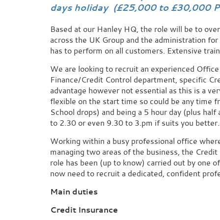
days holiday (£25,000 to £30,000 P
Based at our Hanley HQ, the role will be to over
across the UK Group and the administration fo
has to perform on all customers. Extensive train
We are looking to recruit an experienced Office 
Finance/Credit Control department, specific Cr
advantage however not essential as this is a very
flexible on the start time so could be any time f
School drops) and being a 5 hour day (plus half
to 2.30 or even 9.30 to 3.pm if suits you better.
Working within a busy professional office where y
managing two areas of the business, the Credit
role has been (up to know) carried out by one 
now need to recruit a dedicated, confident prof
Main duties
Credit Insurance