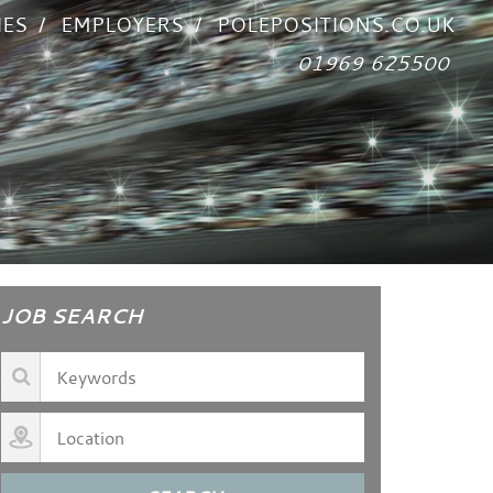
IES
EMPLOYERS
POLEPOSITIONS.CO.UK
01969 625500
JOB SEARCH