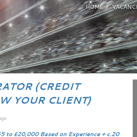
HOME
VACANC
RATOR (CREDIT
W YOUR CLIENT)
ago
5 to £20,000 Based on Experience + c.20