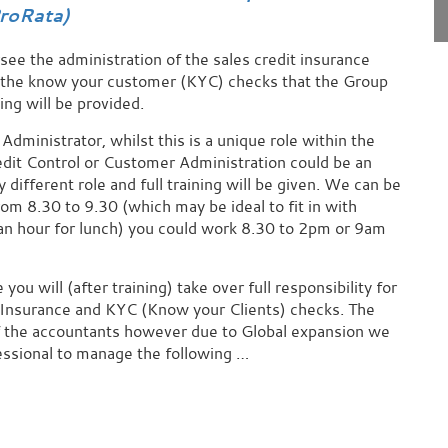
roRata)
see the administration of the sales credit insurance
r the know your customer (KYC) checks that the Group
ing will be provided.
Administrator, whilst this is a unique role within the
edit Control or Customer Administration could be an
 different role and full training will be given. We can be
rom 8.30 to 9.30 (which may be ideal to fit in with
 an hour for lunch) you could work 8.30 to 2pm or 9am
ou will (after training) take over full responsibility for
 Insurance and KYC (Know your Clients) checks. The
of the accountants however due to Global expansion we
essional to manage the following …