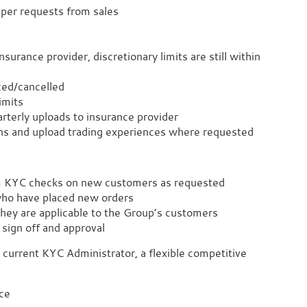
s per requests from sales
surance provider, discretionary limits are still within
ced/cancelled
imits
rterly uploads to insurance provider
ns and upload trading experiences where requested
m KYC checks on new customers as requested
who have placed new orders
they are applicable to the Group’s customers
sign off and approval
 current KYC Administrator, a flexible competitive
ce