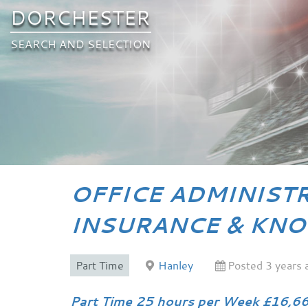
DORCHESTER
SEARCH AND SELECTION
OFFICE ADMINIST
INSURANCE & KNO
Part Time
Hanley
Posted 3 years 
Part Time 25 hours per Week £16,66