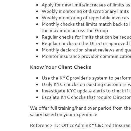
Apply for new limits/increases of limits a
Weekly monitoring of discretionary limits
Weekly monitoring of reportable invoices
Monthly checks that limits match back to in
the maximum across the Group
Regular checks for limits that can be redu
Regular checks on the Director approved l
Monthly declaration sheet reviews and qua
Monitor insurance provider communicatio
Know Your Client Checks
Use the KYC provider’s system to perfor
Daily KYC checks on existing customers 
Investigate KYC update alerts to check if 
Escalate KYC checks that require Director 
We offer full training/hand over period from the
salary based on your experience.
Reference ID: OfficeAdminKYC&CreditInsuran