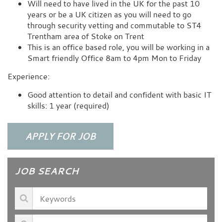
Will need to have lived in the UK for the past 10
years or be a UK citizen as you will need to go
through security vetting and commutable to ST4
Trentham area of Stoke on Trent
This is an office based role, you will be working in a
Smart friendly Office 8am to 4pm Mon to Friday
Experience:
Good attention to detail and confident with basic IT
skills: 1 year (required)
JOB SEARCH