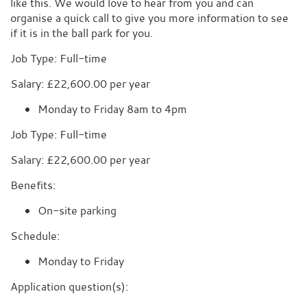
like this. We would love to hear from you and can
organise a quick call to give you more information to see
if it is in the ball park for you.
Job Type: Full-time
Salary: £22,600.00 per year
Monday to Friday 8am to 4pm
Job Type: Full-time
Salary: £22,600.00 per year
Benefits:
On-site parking
Schedule:
Monday to Friday
Application question(s):