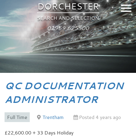
DORCHESTER
SEARCH AND SELECTION
01969 625500
QC DOCUMENTATION
ADMINISTRATOR
Full Time
Trentham
Posted 4 years ago
£22,600.00 + 33 Days Holiday