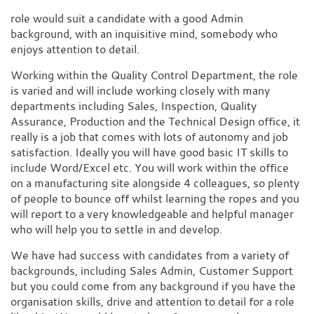
role would suit a candidate with a good Admin
background, with an inquisitive mind, somebody who
enjoys attention to detail.
Working within the Quality Control Department, the role
is varied and will include working closely with many
departments including Sales, Inspection, Quality
Assurance, Production and the Technical Design office, it
really is a job that comes with lots of autonomy and job
satisfaction. Ideally you will have good basic IT skills to
include Word/Excel etc. You will work within the office
on a manufacturing site alongside 4 colleagues, so plenty
of people to bounce off whilst learning the ropes and you
will report to a very knowledgeable and helpful manager
who will help you to settle in and develop.
We have had success with candidates from a variety of
backgrounds, including Sales Admin, Customer Support
but you could come from any background if you have the
organisation skills, drive and attention to detail for a role