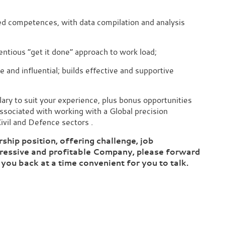
ed competences, with data compilation and analysis
ientious “get it done” approach to work load;
 and influential; builds effective and supportive
salary to suit your experience, plus bonus opportunities
associated with working with a Global precision
ivil and Defence sectors .
rship position, offering challenge, job
ogressive and profitable Company, please forward
 you back at a time convenient for you to talk.