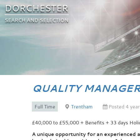
DORCHESTER
SEARCH AND SELECTION
QUALITY MANAGE
Full Time
Trentham
Posted 4 year
£40,000 to £55,000 + Benefits + 33 days Holi
A unique opportunity for an experienced 