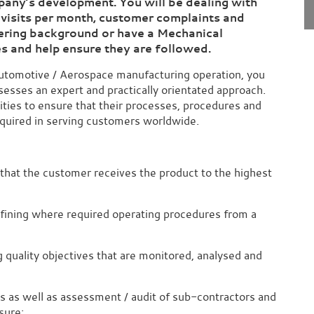
ompany’s development.
You will be dealing with
 visits per month, customer complaints and
eering background or have a Mechanical
es
and help ensure they are followed.
Automotive / Aerospace manufacturing operation, you
sesses an expert and practically orientated approach.
ivities to ensure that their processes, procedures and
equired in serving customers worldwide.
that the customer receives the product to the highest
efining where required operating procedures from a
quality objectives that are monitored, analysed and
ts as well as assessment / audit of sub-contractors and
sure;