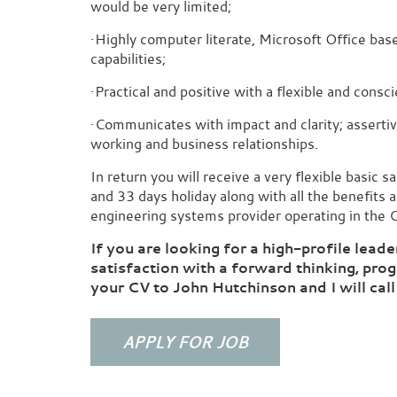
would be very limited;
·Highly computer literate, Microsoft Office bas
capabilities;
·Practical and positive with a flexible and consc
·Communicates with impact and clarity; assertive
working and business relationships.
In return you will receive a very flexible basic 
and 33 days holiday along with all the benefits 
engineering systems provider operating in the C
If you are looking for a high-profile leade
satisfaction with a forward thinking, pr
your CV to John Hutchinson and I will call