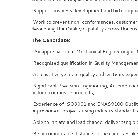
·Support business development and bid complian
·Work to prevent non-conformances, customer c
developing the Quality capability across the bus
The Candidate:
· An appreciation of Mechanical Engineering or 
·Recognised qualification in Quality Manageme
·At least five years of quality and systems exp
·Significant Precision Engineering, Automotive
include composite products;
·Experience of ISO9001 and ENAS9100 Qualit
improvement projects using industry standard t
·Able to initiate and lead change; deliver tangi
·Be in commutable distance to the clients Stok