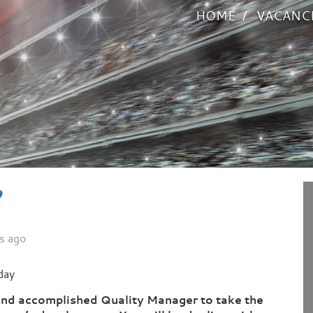
HOME
VACANC
R
s ago
day
and accomplished Quality Manager to take the