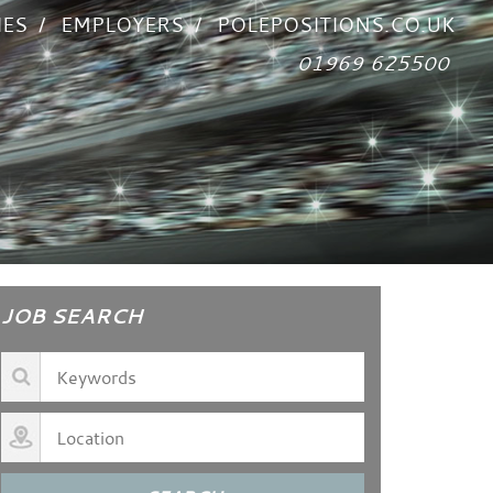
IES
EMPLOYERS
POLEPOSITIONS.CO.UK
01969 625500
JOB SEARCH