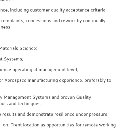
ce, including customer quality acceptance criteria.
omplaints, concessions and rework by continually
iness
Materials Science;
nt Systems;
erience operating at management level;
 or Aerospace manufacturing experience, preferably to
y Management Systems and proven Quality
ools and techniques;
ble results and demonstrate resilience under pressure;
e-on-Trent location as opportunities for remote working