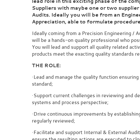
lead role in this exciting phase of the c
Suppliers with maybe one or two supplier
Audits. Ideally you will be from an Engin
Appreciation, able to formulate
procedur
Ideally coming from a Precision Engineering / 
will be a hands-on quality professional who pos
You will lead and support all quality related act
products meet the exacting quality standards r
THE ROLE:
·Lead and manage the quality function ensuring 
standard;
·Support current challenges in reviewing and d
systems and process perspective;
·Drive continuous improvements by establishing 
regularly reviewed;
·Facilitate and support Internal & External Audi
ensure the resulting actions are executed to clo