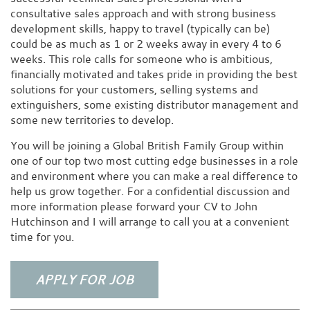
consultative sales approach and with strong business
development skills, happy to travel (typically can be)
could be as much as 1 or 2 weeks away in every 4 to 6
weeks. This role calls for someone who is ambitious,
financially motivated and takes pride in providing the best
solutions for your customers, selling systems and
extinguishers, some existing distributor management and
some new territories to develop.
You will be joining a Global British Family Group within
one of our top two most cutting edge businesses in a role
and environment where you can make a real difference to
help us grow together. For a confidential discussion and
more information please forward your CV to John
Hutchinson and I will arrange to call you at a convenient
time for you.