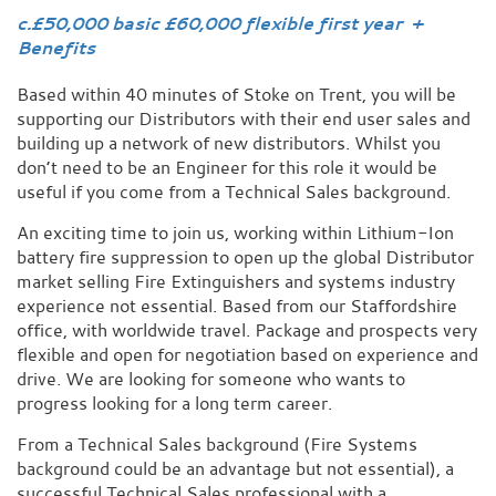
c.£50,000 basic £60,000 flexible first year +
Benefits
Based within 40 minutes of Stoke on Trent, you will be
supporting our Distributors with their end user sales and
building up a network of new distributors. Whilst you
don’t need to be an Engineer for this role it would be
useful if you come from a Technical Sales background.
An exciting time to join us, working within Lithium-Ion
battery fire suppression to open up the global Distributor
market selling Fire Extinguishers and systems industry
experience not essential. Based from our Staffordshire
office, with worldwide travel. Package and prospects very
flexible and open for negotiation based on experience and
drive. We are looking for someone who wants to
progress looking for a long term career.
From a Technical Sales background (Fire Systems
background could be an advantage but not essential), a
successful Technical Sales professional with a