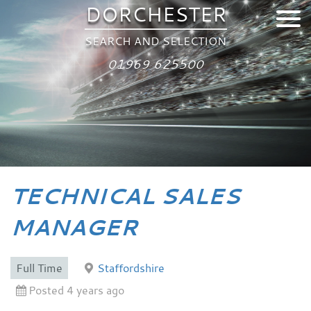
DORCHESTER
SEARCH AND SELECTION
01969 625500
TECHNICAL SALES
MANAGER
Full Time
Staffordshire
Posted 4 years ago