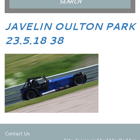
JAVELIN OULTON PARK
23.5.18 38
Contact Us