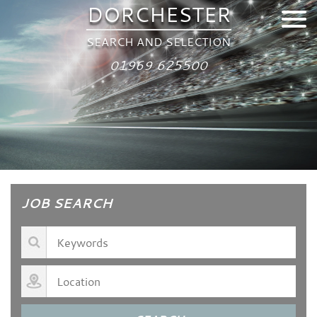
DORCHESTER
SEARCH AND SELECTION
01969 625500
JOB SEARCH